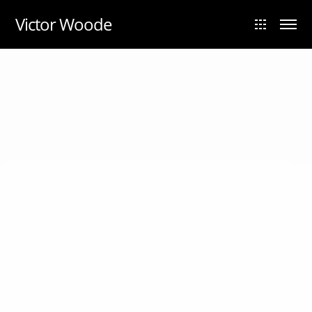
UA-88984028-1
Victor Woode