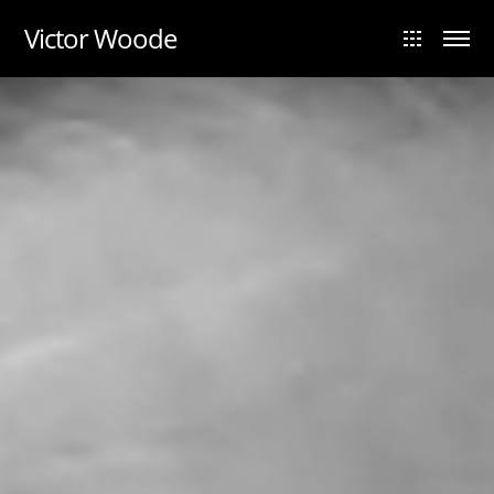
UA-88984028-1
Victor Woode