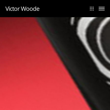
UA-88984028-1
Victor Woode