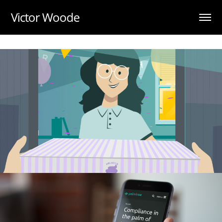
UA-88984028-1
Victor Woode